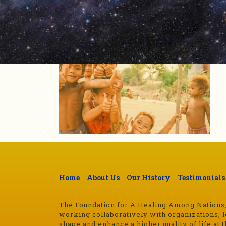
Home
About Us
Our History
Testimonials
The Foundation for A Healing Among Nations, a
working collaboratively with organizations, l
shape and enhance a higher quality of life at t