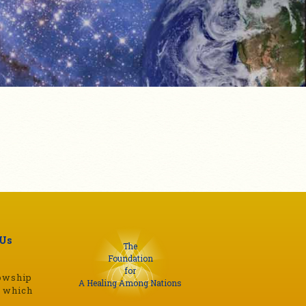
 Us
The
Foundation
for
lowship
A Healing Among Nations
s which