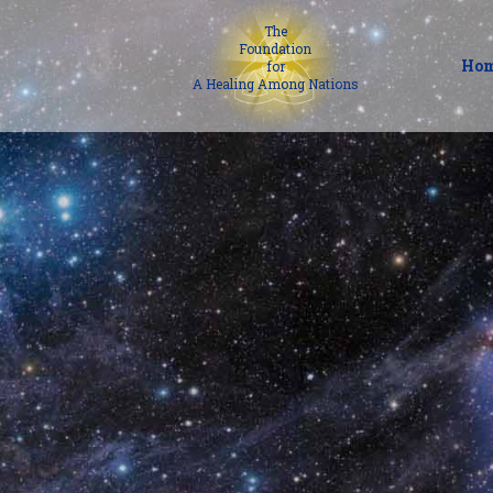
The
Foundation
Ho
for
A Healing Among Nations