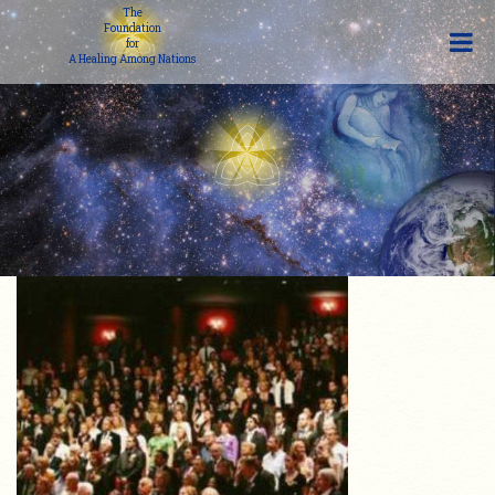
The
Foundation
for
A Healing Among Nations