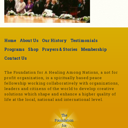
Home
About Us
Our History
Testimonials
Programs
Shop
Prayers & Stories
Membership
Contact Us
The Foundation for A Healing Among Nations, a not for
profit organization, is a spiritually based peace
fellowship working collaboratively with organizations,
leaders and citizens of the world to develop creative
solutions which shape and enhance a higher quality of
life at the local, national and international level.
The
Foundation
for