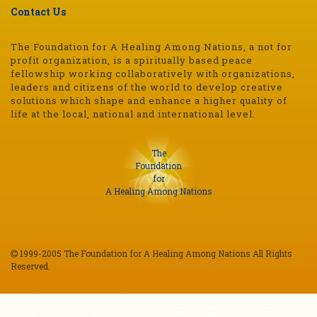
Contact Us
The Foundation for A Healing Among Nations, a not for
profit organization, is a spiritually based peace
fellowship working collaboratively with organizations,
leaders and citizens of the world to develop creative
solutions which shape and enhance a higher quality of
life at the local, national and international level.
The
Foundation
for
A Healing Among Nations
1999-2005 The Foundation for A Healing Among Nations All Rights
Reserved.