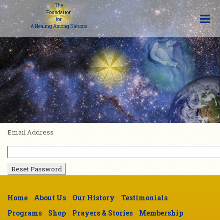
The
Foundation
for
A Healing Among Nations
Email Address
Home
About Us
Our History
Testimonials
Programs
Shop
Prayers & Stories
Membership