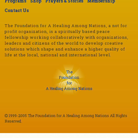
Programs
Shop
Prayers & Stories
Membership
Contact Us
The Foundation for A Healing Among Nations, a not for
profit organization, is a spiritually based peace
fellowship working collaboratively with organizations,
leaders and citizens of the world to develop creative
solutions which shape and enhance a higher quality of
life at the local, national and international level.
The
Foundation
for
A Healing Among Nations
1999-2005 The Foundation for A Healing Among Nations All Rights
Reserved.