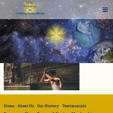
The
Foundation
for
A Healing Among Nations
Home
About Us
Our History
Testimonials